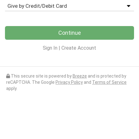
Continue
Sign In
|
Create Account
This secure site is powered by
Breeze
and is protected by
reCAPTCHA. The Google
Privacy Policy
and
Terms of Service
apply.