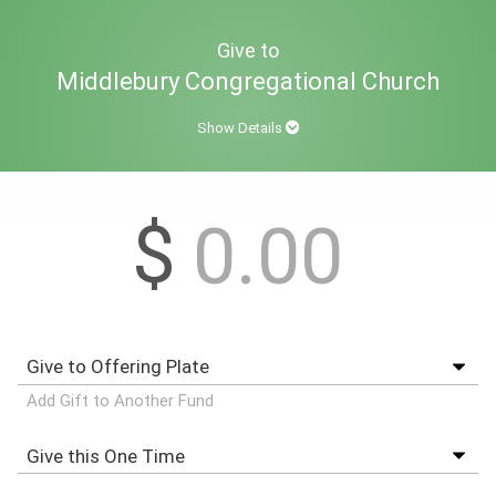
Give to
Middlebury Congregational Church
Show Details
$
Add Gift to Another Fund